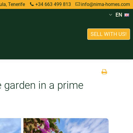
la, Tenerife
+34 663 499 813
info@nima-homes.com
EN
SELL WITH US!
e garden in a prime