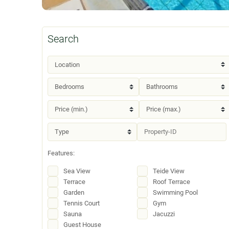
Search
Features:
Sea View
Teide View
Terrace
Roof Terrace
Garden
Swimming Pool
Tennis Court
Gym
Sauna
Jacuzzi
Guest House