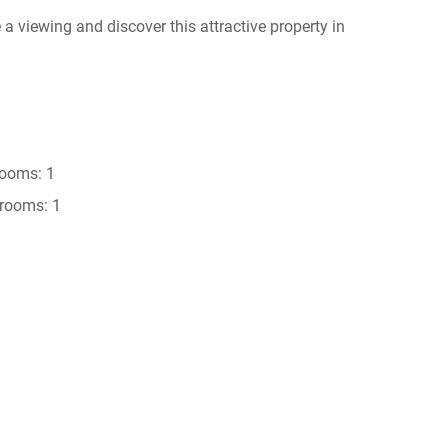
 a viewing and discover this attractive property in
ooms: 1
rooms: 1