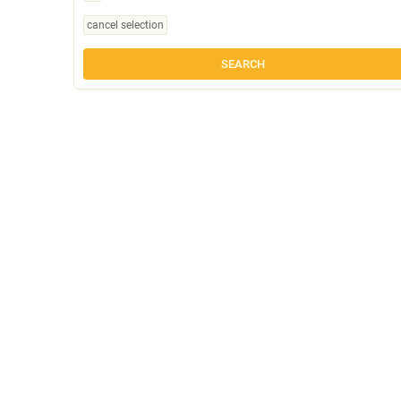
cancel selection