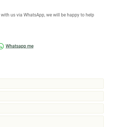
at with us via WhatsApp, we will be happy to help
Whatsapp me