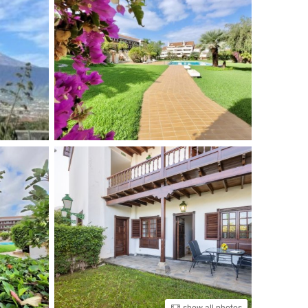
show all photos