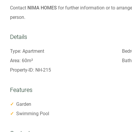
Contact
NIMA HOMES
for further information or to arrange
person.
Details
Type: Apartment
Bedr
Area: 60m²
Bath
Property-ID: NH-215
Features
✓
Garden
✓
Swimming Pool