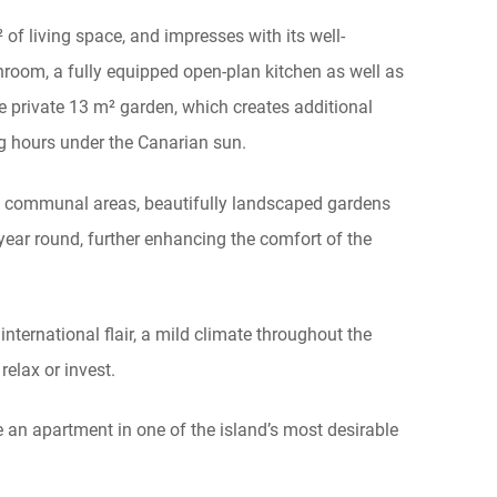
 of living space, and impresses with its well-
room, a fully equipped open-plan kitchen as well as
he private 13 m² garden, which creates additional
ng hours under the Canarian sun.
s communal areas, beautifully landscaped gardens
ear round, further enhancing the comfort of the
nternational flair, a mild climate throughout the
 relax or invest.
e an apartment in one of the island’s most desirable