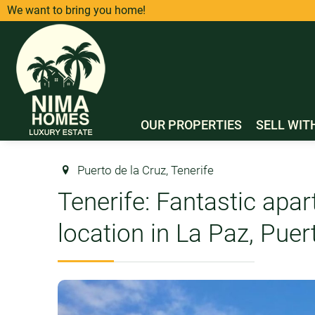
We want to bring you home!
OUR PROPERTIES
SELL WIT
Puerto de la Cruz, Tenerife
Tenerife: Fantastic apar
location in La Paz, Puer