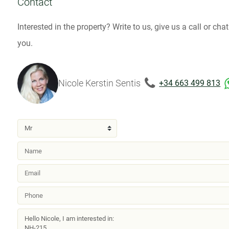
Contact
Interested in the property? Write to us, give us a call or ch
you.
Nicole Kerstin Sentis
+34 663 499 813