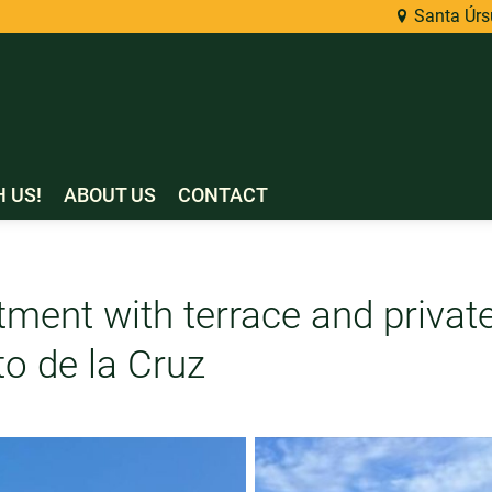
Santa Úrsu
H US!
ABOUT US
CONTACT
tment with terrace and privat
to de la Cruz