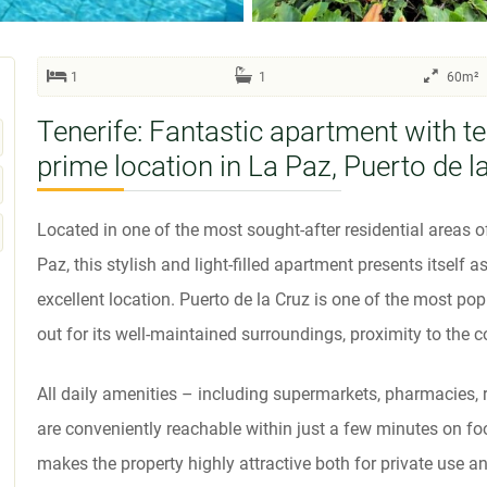
1
1
60m²
Tenerife: Fantastic apartment with te
prime location in La Paz, Puerto de l
Located in one of the most sought-after residential areas of 
Paz, this stylish and light-filled apartment presents itself 
excellent location. Puerto de la Cruz is one of the most pop
out for its well-maintained surroundings, proximity to the c
All daily amenities – including supermarkets, pharmacies,
are conveniently reachable within just a few minutes on foot
makes the property highly attractive both for private use an