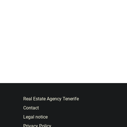
Real Estate Agency Tenerife
Contact
Legal notice
Privacy Policy