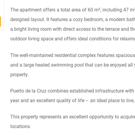
The apartment offers a total area of 60 m², including 47 m²
designed layout. It features a cozy bedroom, a modern bath
a bright living room with direct access to the terrace and t
outdoor living space and offers ideal conditions for relaxi
The well-maintained residential complex features spaciou
and a large heated swimming pool that can be enjoyed all y
property.
Puerto de la Cruz combines established infrastructure with i
year and an excellent quality of life – an ideal place to live,
This property represents an excellent opportunity to acquir
locations.