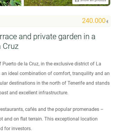
240.000
€
rrace and private garden in a
a Cruz
Puerto de la Cruz, in the exclusive district of La
as an ideal combination of comfort, tranquility and an
ular destinations in the north of Tenerife and stands
oast and excellent infrastructure.
 restaurants, cafés and the popular promenades –
 and on flat terrain. This exceptional location
d for investors.