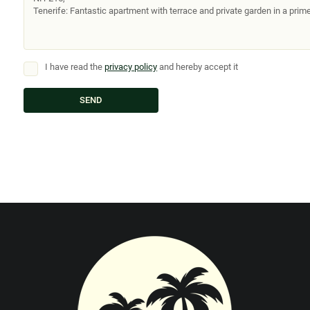
I have read the
privacy policy
and hereby accept it