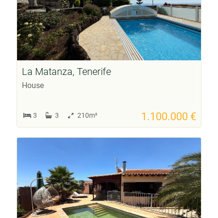
La Matanza, Tenerife
House
1.100.000 €
3
3
210m²