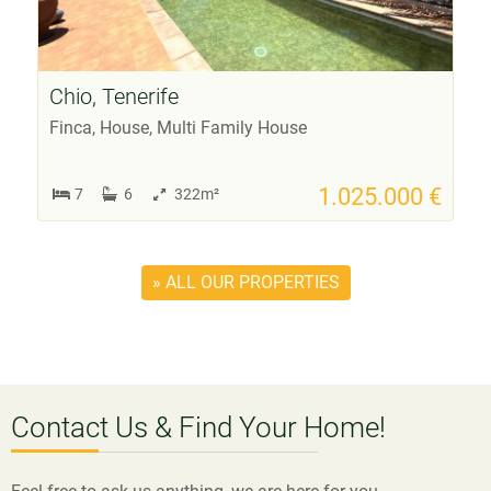
Chio, Tenerife
Finca, House, Multi Family House
1.025.000 €
7
6
322m²
» ALL OUR PROPERTIES
Contact Us & Find Your Home!