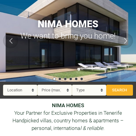
NIMA HOMES
We want to bring you home!
NIMA HOMES
Your Partner for Exclusive Properties in Tenerife
Handpicked villas, country homes & apartments –
personal, internationa
l & reliable.