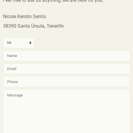
Feel free to ask us anything, we are here for you.
Nicole Kerstin Sentis
38390 Santa Úrsula, Tenerife