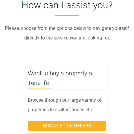
How can I assist you?
Please, choose from the options below to navigate yourself
directly to the service you are looking for.
Want to buy a property at
Tenerife
Browse through our large variety of
properties like villas, fincas etc.
BROWSE OUR OFFERS