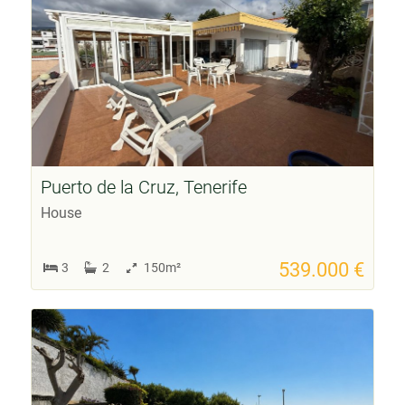
Puerto de la Cruz, Tenerife
House
539.000 €
3
2
150m²