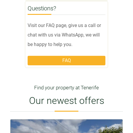
Questions?
Visit our FAQ page, give us a call or
chat with us via WhatsApp, we will
be happy to help you.
FAQ
Find your property at Tenerife
Our newest offers