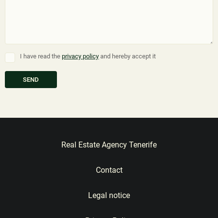
I have read the
privacy policy
and hereby accept it
Real Estate Agency Tenerife
Contact
Legal notice