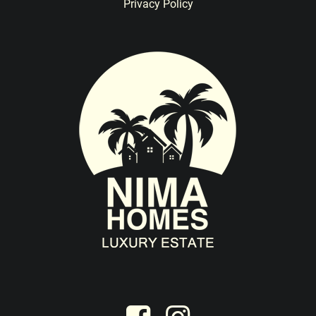
Privacy Policy