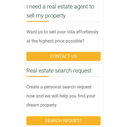
I need a real estate agent to
sell my property
Want us to sell your villa effortlessly
at the highest price possible?
CONTACT US
Real estate search request
Create a personal search request
now and we will help you find your
dream property.
SEARCH REQUEST