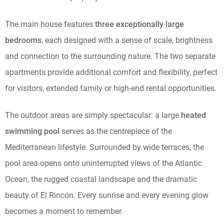
The main house features
three exceptionally large
bedrooms
, each designed with a sense of scale, brightness
and connection to the surrounding nature. The two separate
apartments provide additional comfort and flexibility, perfect
for visitors, extended family or high-end rental opportunities.
The outdoor areas are simply spectacular: a large
heated
swimming pool
serves as the centrepiece of the
Mediterranean lifestyle. Surrounded by wide terraces, the
pool area opens onto uninterrupted views of the Atlantic
Ocean, the rugged coastal landscape and the dramatic
beauty of El Rincón. Every sunrise and every evening glow
becomes a moment to remember.