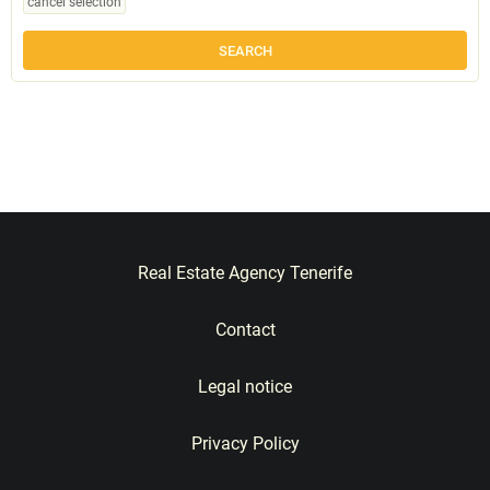
cancel selection
Real Estate Agency Tenerife
Contact
Legal notice
Privacy Policy