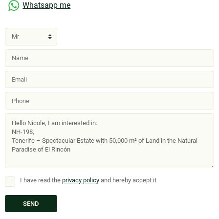
Whatsapp me
I have read the
privacy policy
and hereby accept it