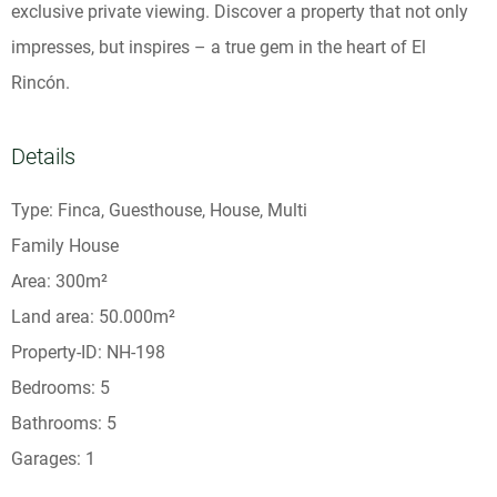
exclusive private viewing. Discover a property that not only
impresses, but inspires – a true gem in the heart of El
Rincón.
Details
Type: Finca, Guesthouse, House, Multi
Family House
Area: 300m²
Land area: 50.000m²
Property-ID: NH-198
Bedrooms: 5
Bathrooms: 5
Garages: 1