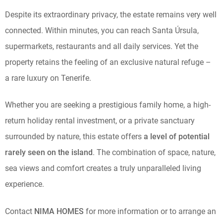
Despite its extraordinary privacy, the estate remains very well
connected. Within minutes, you can reach Santa Úrsula,
supermarkets, restaurants and all daily services. Yet the
property retains the feeling of an exclusive natural refuge –
a rare luxury on Tenerife.
Whether you are seeking a prestigious family home, a high-
return holiday rental investment, or a private sanctuary
surrounded by nature, this estate offers
a level of potential
rarely seen on the island
. The combination of space, nature,
sea views and comfort creates a truly unparalleled living
experience.
Contact
NIMA HOMES
for more information or to arrange an