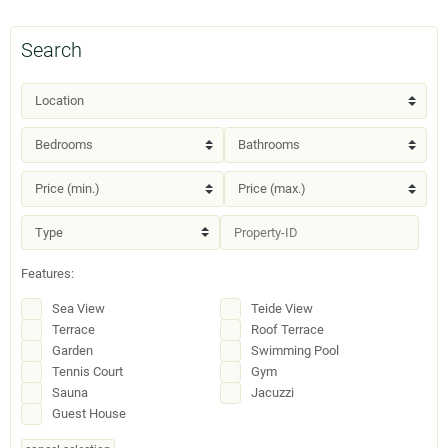
Search
Features:
Sea View
Teide View
Terrace
Roof Terrace
Garden
Swimming Pool
Tennis Court
Gym
Sauna
Jacuzzi
Guest House