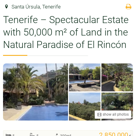
Santa Úrsula, Tenerife
Tenerife – Spectacular Estate
with 50,000 m² of Land in the
Natural Paradise of El Rincón
show all photos
2.850.000