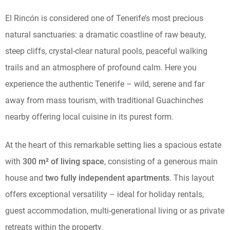
El Rincón is considered one of Tenerife’s most precious
natural sanctuaries: a dramatic coastline of raw beauty,
steep cliffs, crystal-clear natural pools, peaceful walking
trails and an atmosphere of profound calm. Here you
experience the authentic Tenerife – wild, serene and far
away from mass tourism, with traditional Guachinches
nearby offering local cuisine in its purest form.
At the heart of this remarkable setting lies a spacious estate
with
300 m² of living space
, consisting of a generous main
house and
two fully independent apartments
. This layout
offers exceptional versatility – ideal for holiday rentals,
guest accommodation, multi-generational living or as private
retreats within the property.