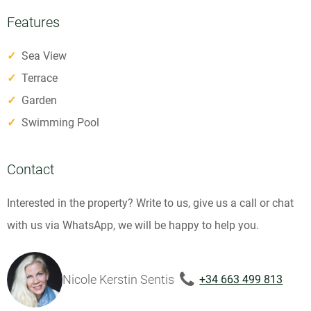
Features
✓
Sea View
✓
Terrace
✓
Garden
✓
Swimming Pool
Contact
Interested in the property? Write to us, give us a call or chat
with us via WhatsApp, we will be happy to help you.
Nicole Kerstin Sentis
+34 663 499 813