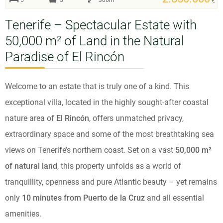
5
5
300m²
€
Tenerife – Spectacular Estate with
50,000 m² of Land in the Natural
Paradise of El Rincón
Welcome to an estate that is truly one of a kind. This
exceptional villa, located in the highly sought-after coastal
nature area of
El Rincón
, offers unmatched privacy,
extraordinary space and some of the most breathtaking sea
views on Tenerife’s northern coast. Set on a vast
50,000 m²
of natural land
, this property unfolds as a world of
tranquillity, openness and pure Atlantic beauty – yet remains
only
10 minutes from Puerto de la Cruz
and all essential
amenities.